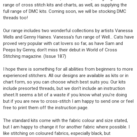
range of cross stitch kits and charts, as well, as supplying the
full range of DMC kits. Coming soon, we will be stocking DMC
threads too!
Our range includes two wonderful collections by artists Vanessa
Wells and Genny Haines. Vanessa's fun range of Well... Cats have
proved very popular with cat lovers so far, as have Sam and
Peeps by Genny, don't miss their debut in World of Cross
Stitching magazine. (Issue 187)
I hope there is something for all abilities from beginners to more
experienced stitchers. All our designs are available as kits or in
chart form, so you can choose which best suits you. Our kits
include presorted threads, but we don't include an instruction
sheet.It seems a bit of a waste if you know what you're doing
but if you are new to cross-stitch I am happy to send one or feel
free to print them off the instruction page.
The standard kits come with the fabric colour and size stated,
but I am happy to change it for another fabric where possible. I
like stitching on coloured fabrics, especially black, but