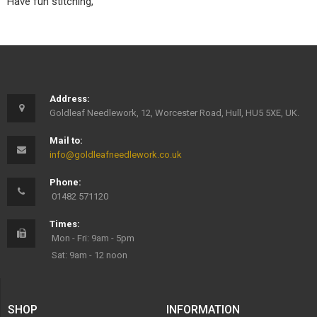
Have fun stitching,
Address:
Goldleaf Needlework, 12, Worcester Road, Hull, HU5 5XE, UK.
Mail to:
info@goldleafneedlework.co.uk
Phone:
01482 571120
Times:
Mon - Fri: 9am - 5pm
Sat: 9am - 12 noon
SHOP
INFORMATION