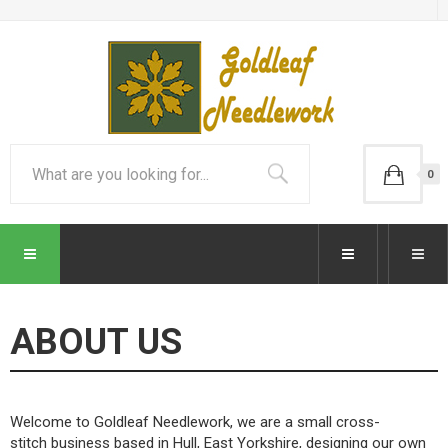
0
ABOUT US
Welcome to Goldleaf Needlework, we are a small cross-
stitch business based in Hull, East Yorkshire, designing our own