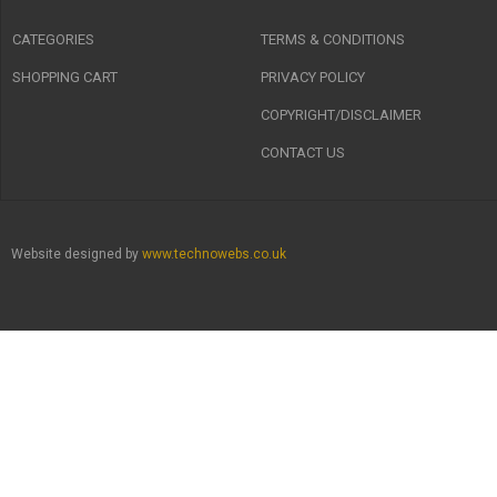
CATEGORIES
TERMS & CONDITIONS
SHOPPING CART
PRIVACY POLICY
COPYRIGHT/DISCLAIMER
CONTACT US
Website designed by
www.technowebs.co.uk