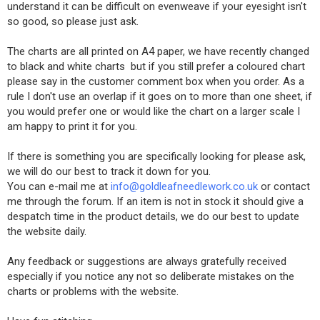
understand it can be difficult on evenweave if your eyesight isn't
so good, so please just ask.
The charts are all printed on A4 paper, we have recently changed
to black and white charts but if you still prefer a coloured chart
please say in the customer comment box when you order. As a
rule I don't use an overlap if it goes on to more than one sheet, if
you would prefer one or would like the chart on a larger scale I
am happy to print it for you.
If there is something you are specifically looking for please ask,
we will do our best to track it down for you.
You can e-mail me at
info@goldleafneedlework.co.uk
or contact
me through the forum. If an item is not in stock it should give a
despatch time in the product details, we do our best to update
the website daily.
Any feedback or suggestions are always gratefully received
especially if you notice any not so deliberate mistakes on the
charts or problems with the website.