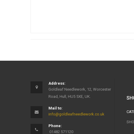
Address:
Goldleaf Needlework, 12, Worcester
Road, Hull, HU5 5XE, UK.
SH
Mail to:
CAT
info@goldleafneedlework.co.uk
SHO
Phone:
01482 571120