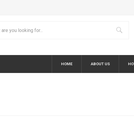
HOME
ABOUT US
HO