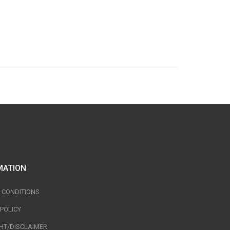
MATION
 CONDITIONS
 POLICY
HT/DISCLAIMER