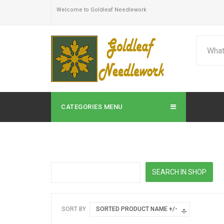
Welcome to Goldleaf Needlework
CATEGORIES MENU
SORT BY
SORTED PRODUCT NAME +/-