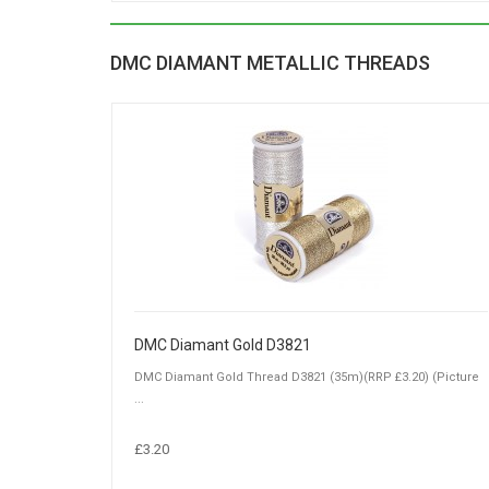
DMC DIAMANT METALLIC THREADS
DMC Diamant Gold D3821
DMC Diamant Gold Thread D3821 (35m)(RRP £3.20) (Picture
...
£3.20