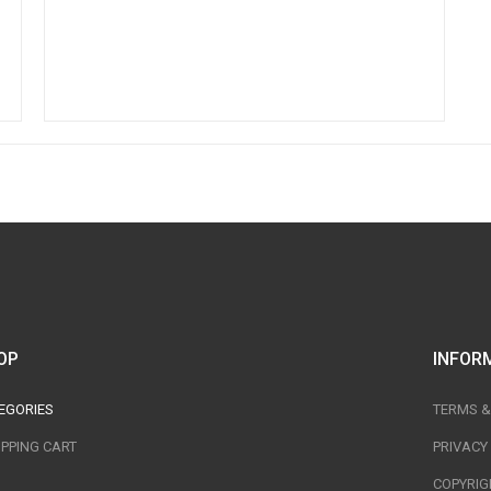
OP
INFOR
EGORIES
TERMS &
PPING CART
PRIVACY
COPYRIG