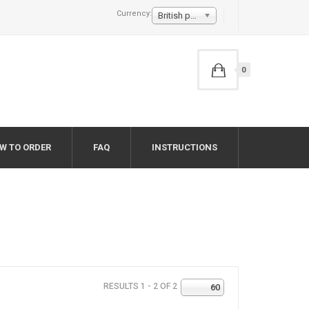
Currency:
British pound £
0
W TO ORDER
FAQ
INSTRUCTIONS
RESULTS 1 - 2 OF 2
60