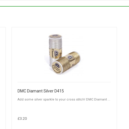
DMC Diamant Silver D415
Add some silver sparkle to your cross stitch! DMC Diamant ...
£3.20