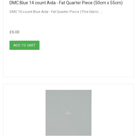
DMC Blue 14 count Aida - Fat Quarter Piece (50cm x 55cm)
DMC 14 count Blue Aida - Fat Quarter Piece (This fabric ...
£6.00