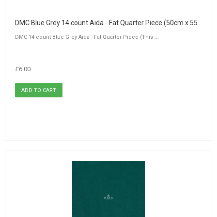
DMC Blue Grey 14 count Aida - Fat Quarter Piece (50cm x 55cm)
DMC 14 count Blue Grey Aida - Fat Quarter Piece (This ...
£6.00