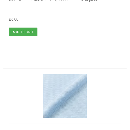
DMC 14 count Black Aida - Fat Quarter Piece Size of piece ...
£6.00