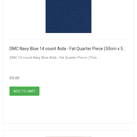
DMC Navy Blue 14 count Aida - Fat Quarter Piece (50cm x 55cm)
DMC 14 count Navy Blue Aida - Fat Quarter Piece (This ...
£6.00