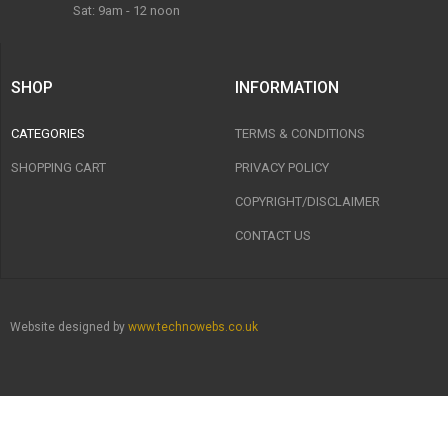
Sat: 9am - 12 noon
SHOP
INFORMATION
CATEGORIES
TERMS & CONDITIONS
SHOPPING CART
PRIVACY POLICY
COPYRIGHT/DISCLAIMER
CONTACT US
Website designed by
www.technowebs.co.uk