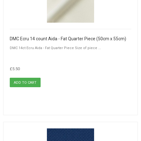
DMC Ecru 14 count Aida - Fat Quarter Piece (50cm x 55cm)
DMC 14ct Ecru Aida - Fat Quarter Piece Size of piece ...
£5.50