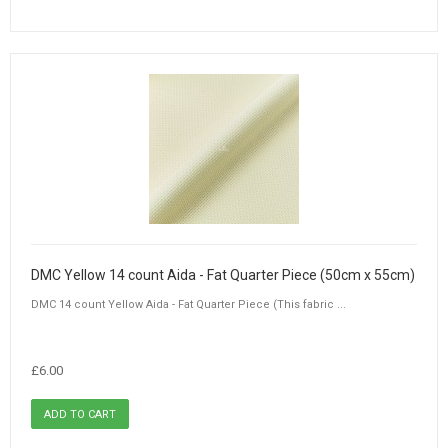
DMC Yellow 14 count Aida - Fat Quarter Piece (50cm x 55cm)
DMC 14 count Yellow Aida - Fat Quarter Piece (This fabric ...
£6.00