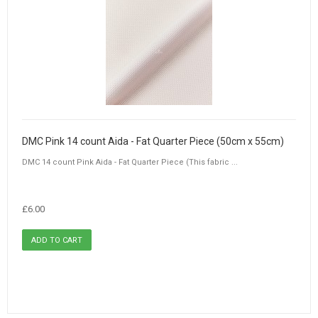
DMC Pink 14 count Aida - Fat Quarter Piece (50cm x 55cm)
DMC 14 count Pink Aida - Fat Quarter Piece (This fabric ...
£6.00