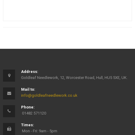
Address:
Goldleaf Needlework, 12, Worcester Road, Hull, HU5 5XE, UK.
Mail to:
info@goldleafneedlework.co.uk
Phone:
01482 571120
Times:
Mon - Fri: 9am - 5pm