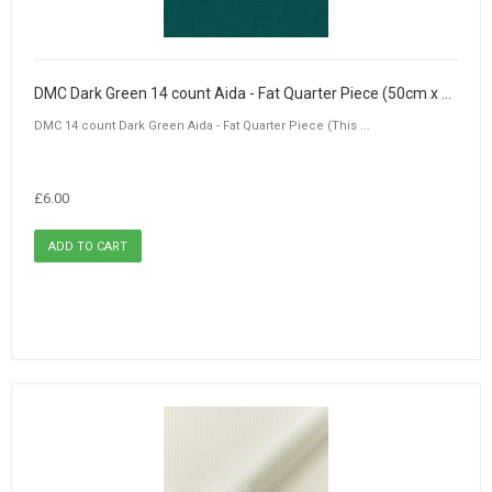
DMC Dark Green 14 count Aida - Fat Quarter Piece (50cm x 55cm)
DMC 14 count Dark Green Aida - Fat Quarter Piece (This ...
£6.00