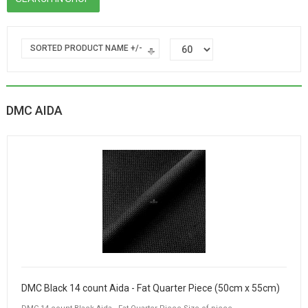
SORTED PRODUCT NAME +/-
DMC AIDA
DMC Black 14 count Aida - Fat Quarter Piece (50cm x 55cm)