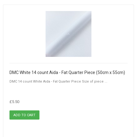
DMC White 14 count Aida - Fat Quarter Piece (50cm x 55cm)
DMC 14 count White Aida - Fat Quarter Piece Size of piece ...
£5.50