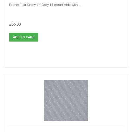
Fabric Flair Snow on Grey 14 count Aida with ...
£56.00