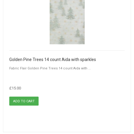
Golden Pine Trees 14 count Aida with sparkles
Fabric Flair Golden Pine Trees 14 count Aida with ...
£15.00