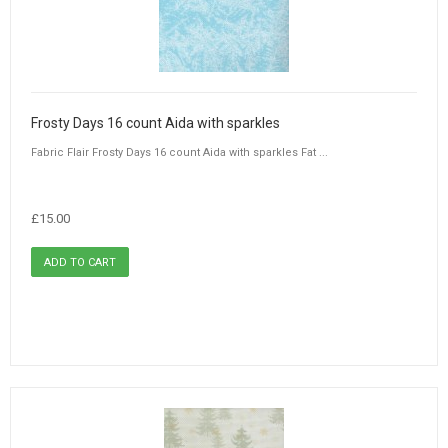
Frosty Days 16 count Aida with sparkles
Fabric Flair Frosty Days 16 count Aida with sparkles Fat ...
£15.00