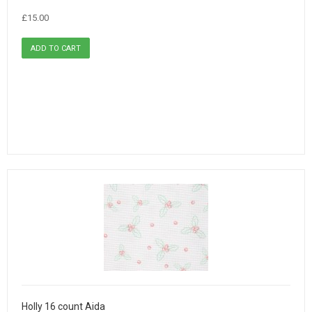
£15.00
Holly 16 count Aida