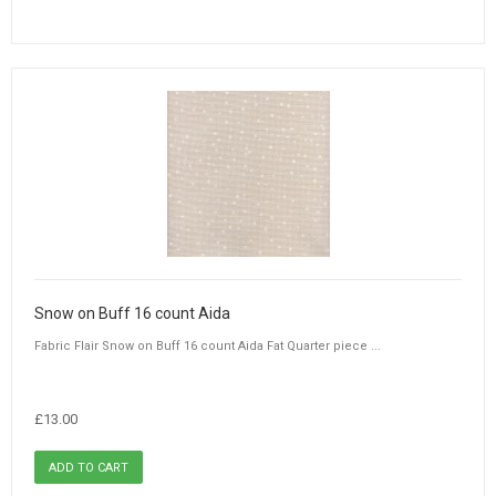
Snow on Buff 16 count Aida
Fabric Flair Snow on Buff 16 count Aida Fat Quarter piece ...
£13.00