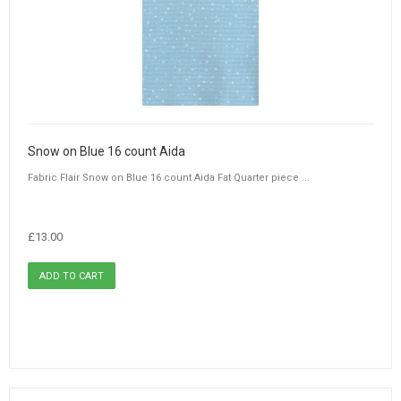
Snow on Blue 16 count Aida
Fabric Flair Snow on Blue 16 count Aida Fat Quarter piece ...
£13.00