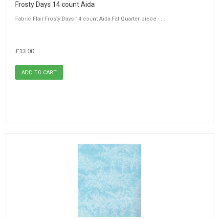
Frosty Days 14 count Aida
Fabric Flair Frosty Days 14 count Aida Fat Quarter piece - ...
£13.00