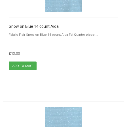
Snow on Blue 14 count Aida
Fabric Flair Snow on Blue 14 count Aida Fat Quarter piece ...
£13.00