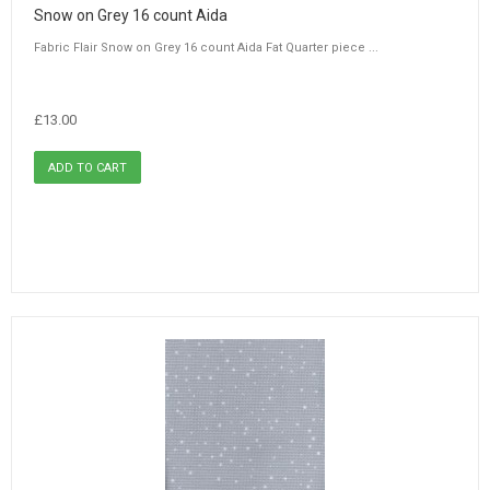
Snow on Grey 16 count Aida
Fabric Flair Snow on Grey 16 count Aida Fat Quarter piece ...
£13.00