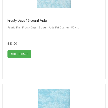
Frosty Days 16 count Aida
Fabric Flair Frosty Days 16 count Aida Fat Quarter - 50 x ...
£13.00