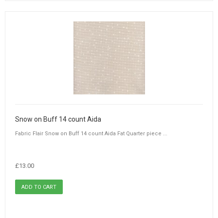
Snow on Buff 14 count Aida
Fabric Flair Snow on Buff 14 count Aida Fat Quarter piece ...
£13.00