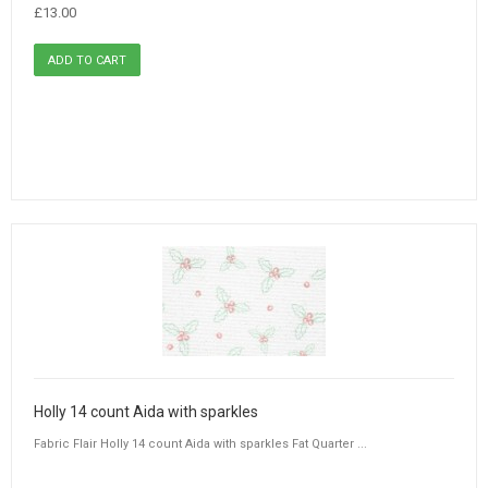
£13.00
Holly 14 count Aida with sparkles
Fabric Flair Holly 14 count Aida with sparkles Fat Quarter ...