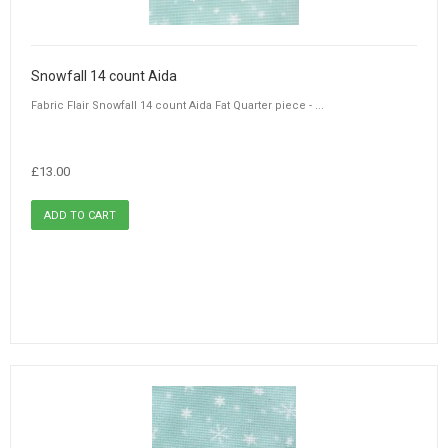
Snowfall 14 count Aida
Fabric Flair Snowfall 14 count Aida Fat Quarter piece - ...
£13.00