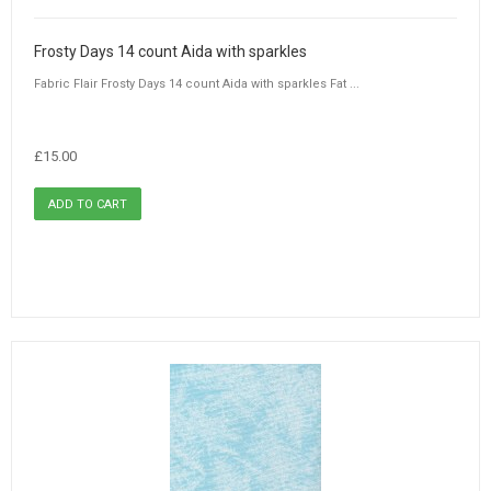
Frosty Days 14 count Aida with sparkles
Fabric Flair Frosty Days 14 count Aida with sparkles Fat ...
£15.00