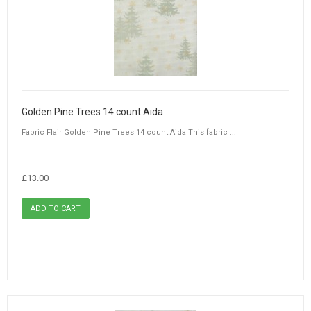
Golden Pine Trees 14 count Aida
Fabric Flair Golden Pine Trees 14 count Aida This fabric ...
£13.00