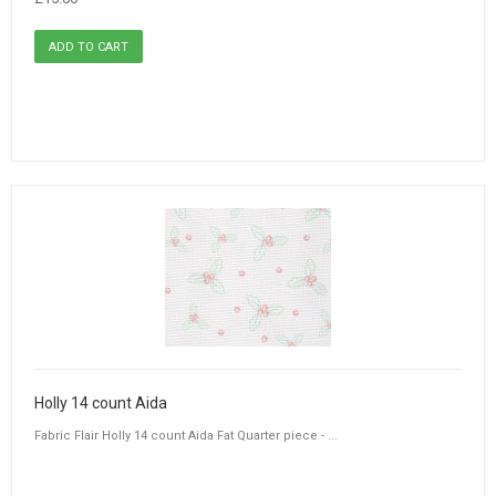
Holly 14 count Aida
Fabric Flair Holly 14 count Aida Fat Quarter piece - ...