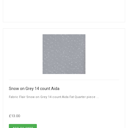
Snow on Grey 14 count Aida
Fabric Flair Snow on Grey 14 count Aida Fat Quarter piece ...
£13.00