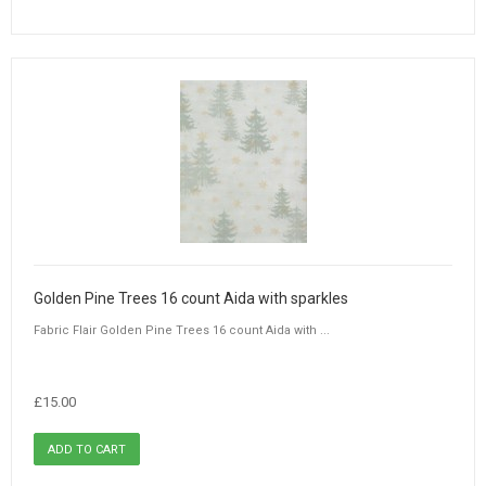
Golden Pine Trees 16 count Aida with sparkles
Fabric Flair Golden Pine Trees 16 count Aida with ...
£15.00