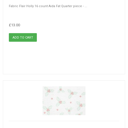
Fabric Flair Holly 16 count Aida Fat Quarter piece - ...
£13.00