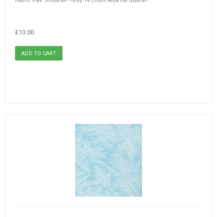
Fabric Flair Snowfall - Grey 14 count Aida Fat Quarter ...
£13.00