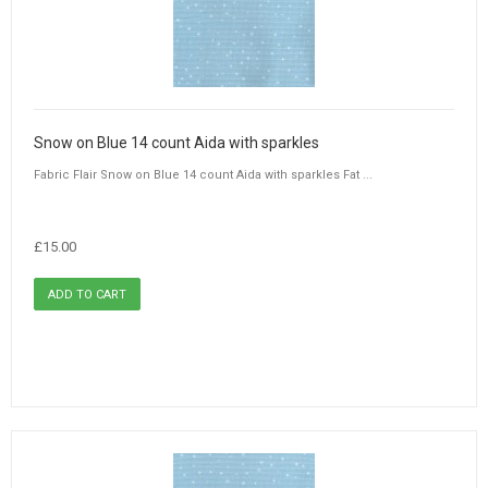
Snow on Blue 14 count Aida with sparkles
Fabric Flair Snow on Blue 14 count Aida with sparkles Fat ...
£15.00