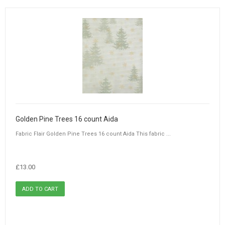
Golden Pine Trees 16 count Aida
Fabric Flair Golden Pine Trees 16 count Aida This fabric ...
£13.00