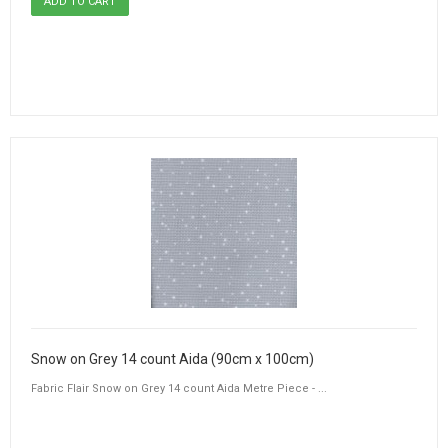
Snow on Grey 14 count Aida (90cm x 100cm)
Fabric Flair Snow on Grey 14 count Aida Metre Piece - ...