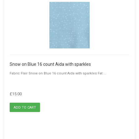
Snow on Blue 16 count Aida with sparkles
Fabric Flair Snow on Blue 16 count Aida with sparkles Fat ...
£15.00