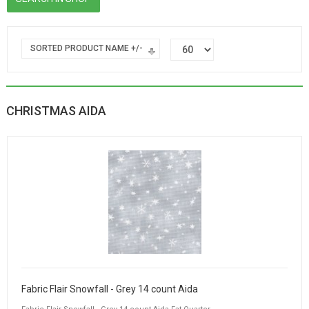
SORTED PRODUCT NAME +/-
CHRISTMAS AIDA
Fabric Flair Snowfall - Grey 14 count Aida