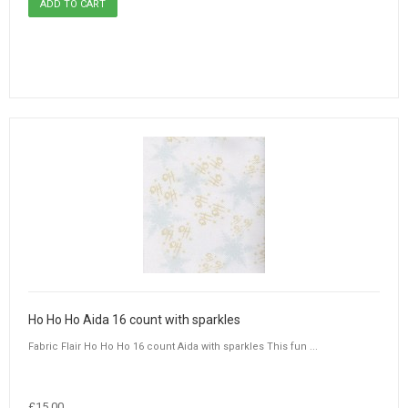
Ho Ho Ho Aida 16 count with sparkles
Fabric Flair Ho Ho Ho 16 count Aida with sparkles This fun ...
£15.00