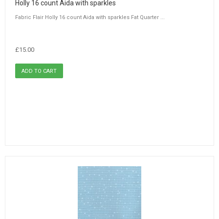
Holly 16 count Aida with sparkles
Fabric Flair Holly 16 count Aida with sparkles Fat Quarter ...
£15.00