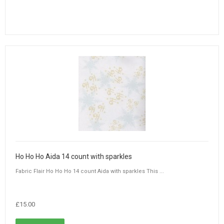
Ho Ho Ho Aida 14 count with sparkles
Fabric Flair Ho Ho Ho 14 count Aida with sparkles This ...
£15.00