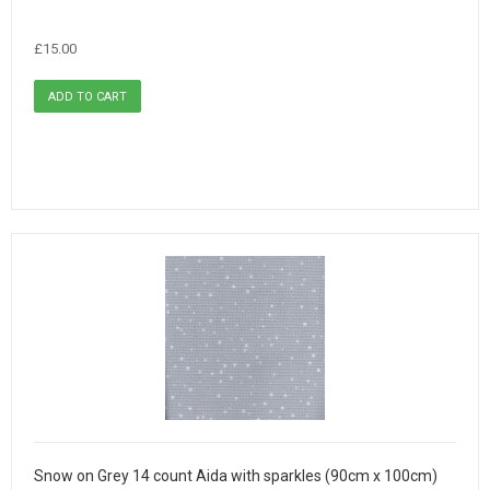
£15.00
Snow on Grey 14 count Aida with sparkles (90cm x 100cm)