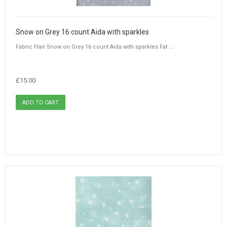
Snow on Grey 16 count Aida with sparkles
Fabric Flair Snow on Grey 16 count Aida with sparkles Fat ...
£15.00