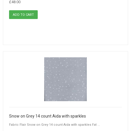
£48.00
Snow on Grey 14 count Aida with sparkles
Fabric Flair Snow on Grey 14 count Aida with sparkles Fat ...