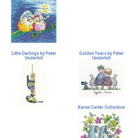
Little Darlings by Peter
Golden Years by Peter
Underhill
Underhill
Karen Carter Collection