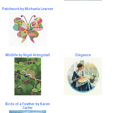
Patchwork by Michaela Learner
Wildlife by Nigel Artingstall
Elegance
Birds of a Feather by Karen
Carter