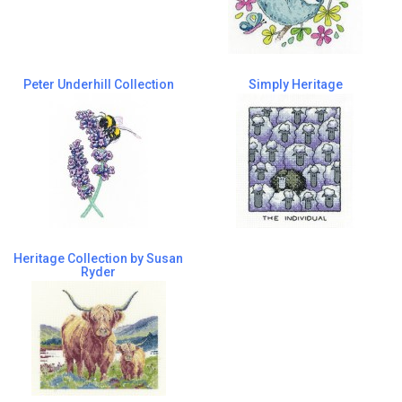
Peter Underhill Collection
Simply Heritage
Heritage Collection by Susan
Ryder