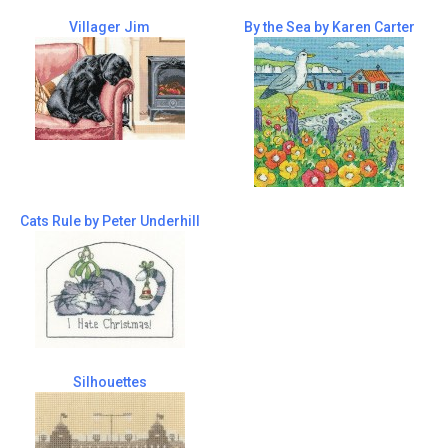
Villager Jim
By the Sea by Karen Carter
Cats Rule by Peter Underhill
Silhouettes