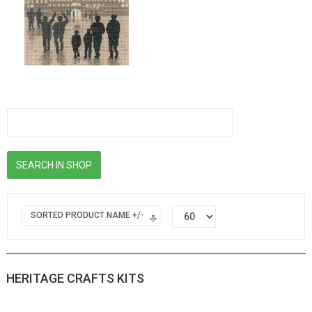
SORTED PRODUCT NAME +/-
HERITAGE CRAFTS KITS