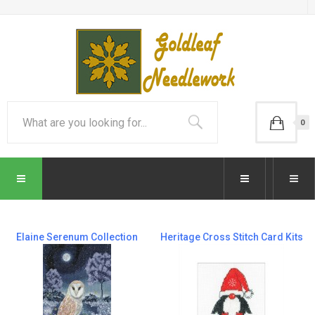
0
Elaine Serenum Collection
Heritage Cross Stitch Card Kits