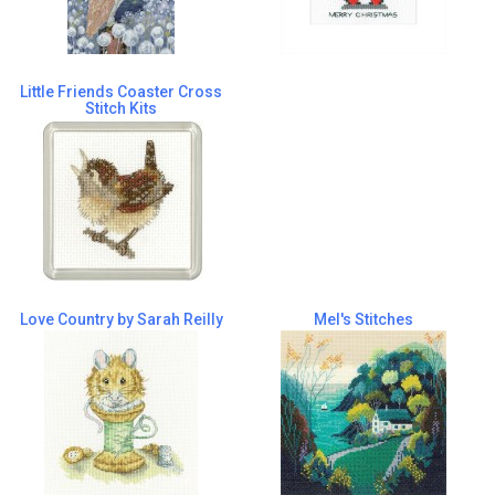
Little Friends Coaster Cross
Stitch Kits
Love Country by Sarah Reilly
Mel's Stitches