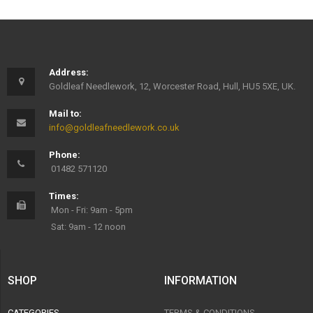
Address:
Goldleaf Needlework, 12, Worcester Road, Hull, HU5 5XE, UK.
Mail to:
info@goldleafneedlework.co.uk
Phone:
01482 571120
Times:
Mon - Fri: 9am - 5pm
Sat: 9am - 12 noon
SHOP
INFORMATION
CATEGORIES
TERMS & CONDITIONS