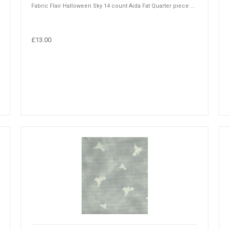
Fabric Flair Halloween Sky 14 count Aida Fat Quarter piece ...
£13.00