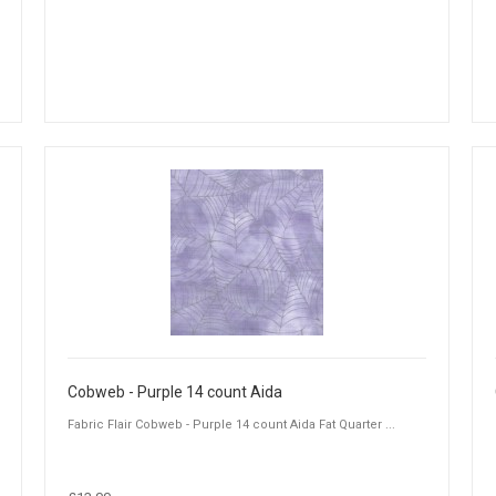
Cobweb - Purple 14 count Aida
Fabric Flair Cobweb - Purple 14 count Aida Fat Quarter ...