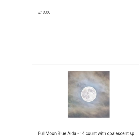
£13.00
Full Moon Blue Aida - 14 count with opalescent sparkles