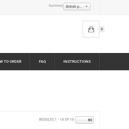
Currency:
British pound £
0
W TO ORDER
FAQ
INSTRUCTIONS
RESULTS 1 - 16 OF 16
60