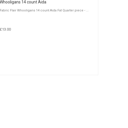
Whooligans 14 count Aida
Fabric Flair Whooligans 14 count Aida Fat Quarter piece - ...
£13.00