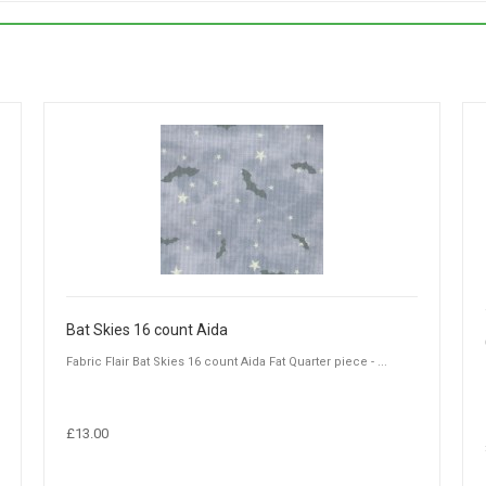
Bat Skies 16 count Aida
Fabric Flair Bat Skies 16 count Aida Fat Quarter piece - ...
£13.00