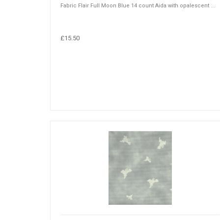
Fabric Flair Full Moon Blue 14 count Aida with opalescent ...
£15.50