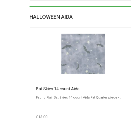
HALLOWEEN AIDA
Bat Skies 14 count Aida
Fabric Flair Bat Skies 14 count Aida Fat Quarter piece - ...
£13.00