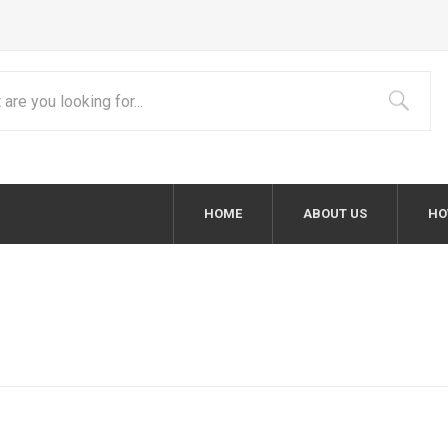
HOME
ABOUT US
HO