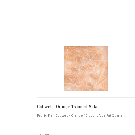
Cobweb - Orange 16 count Aida
Fabric Flair Cobweb - Orange 16 count Aida Fat Quarter ...