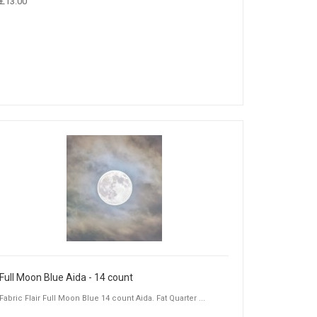
£13.00
Full Moon Blue Aida - 14 count
Fabric Flair Full Moon Blue 14 count Aida. Fat Quarter ...