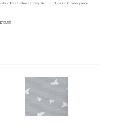
Fabric Flair Halloween Sky 16 count Aida Fat Quarter piece ...
£13.00