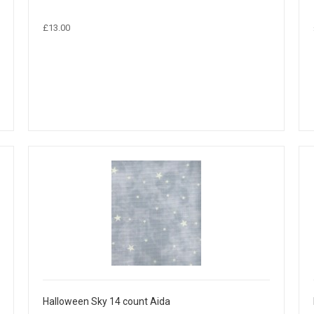
£13.00
Halloween Sky 14 count Aida