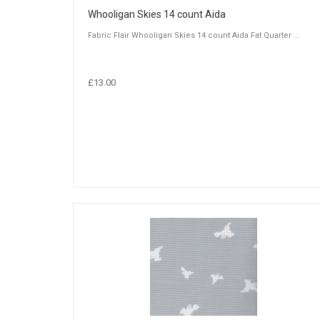
Whooligan Skies 14 count Aida
Fabric Flair Whooligan Skies 14 count Aida Fat Quarter ...
£13.00