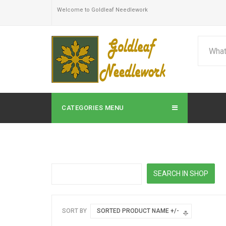
Welcome to Goldleaf Needlework
CATEGORIES MENU
SORT BY
SORTED PRODUCT NAME +/-