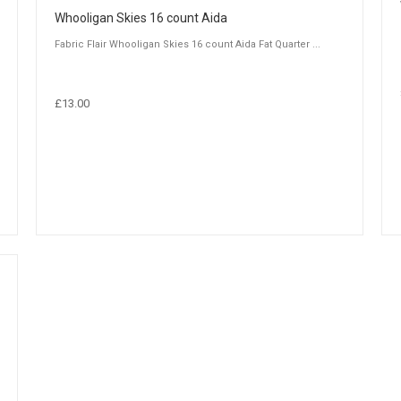
Whooligan Skies 16 count Aida
Fabric Flair Whooligan Skies 16 count Aida Fat Quarter ...
£13.00