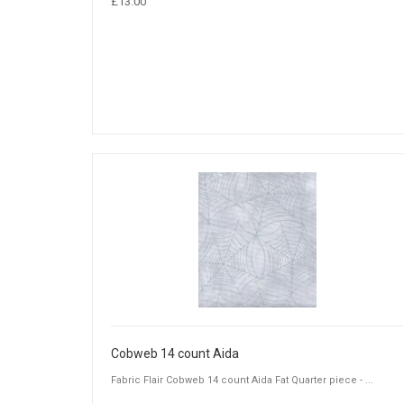
£13.00
Cobweb 14 count Aida
Fabric Flair Cobweb 14 count Aida Fat Quarter piece - ...