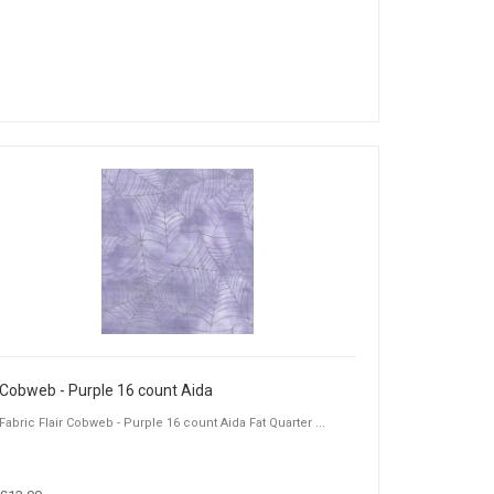
Cobweb - Purple 16 count Aida
Fabric Flair Cobweb - Purple 16 count Aida Fat Quarter ...