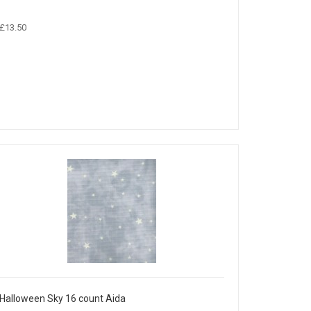
£13.50
Halloween Sky 16 count Aida