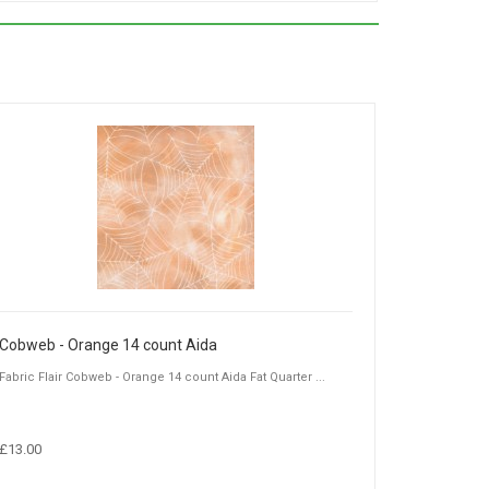
Cobweb - Orange 14 count Aida
Fabric Flair Cobweb - Orange 14 count Aida Fat Quarter ...
£13.00