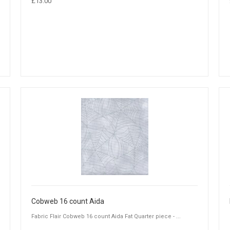
£13.00
Cobweb 16 count Aida
Fabric Flair Cobweb 16 count Aida Fat Quarter piece - ...