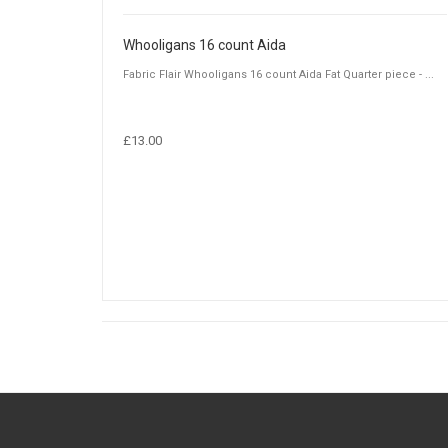
Whooligans 16 count Aida
Fabric Flair Whooligans 16 count Aida Fat Quarter piece - ...
£13.00