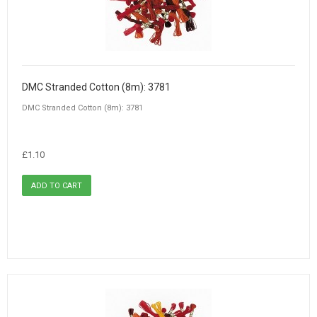
DMC Stranded Cotton (8m): 3781
DMC Stranded Cotton (8m): 3781
£1.10