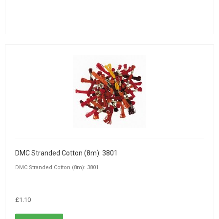
DMC Stranded Cotton (8m): 3801
DMC Stranded Cotton (8m): 3801
£1.10