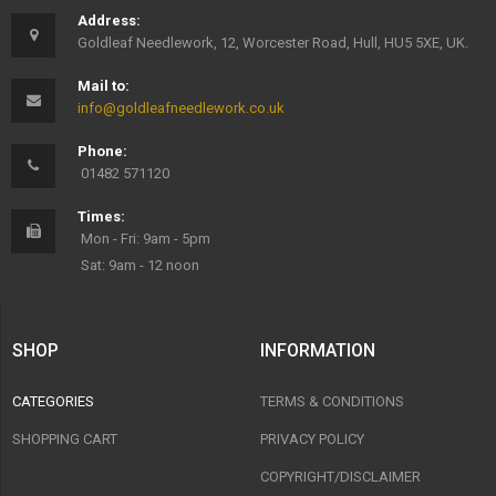
Address:
Goldleaf Needlework, 12, Worcester Road, Hull, HU5 5XE, UK.
Mail to:
info@goldleafneedlework.co.uk
Phone:
01482 571120
Times:
Mon - Fri: 9am - 5pm
Sat: 9am - 12 noon
SHOP
INFORMATION
CATEGORIES
TERMS & CONDITIONS
SHOPPING CART
PRIVACY POLICY
COPYRIGHT/DISCLAIMER