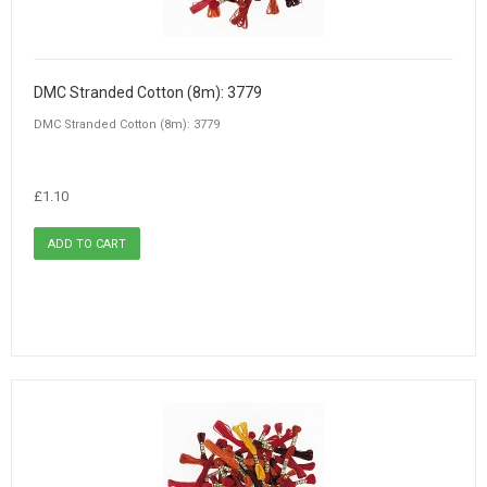
DMC Stranded Cotton (8m): 3779
DMC Stranded Cotton (8m): 3779
£1.10