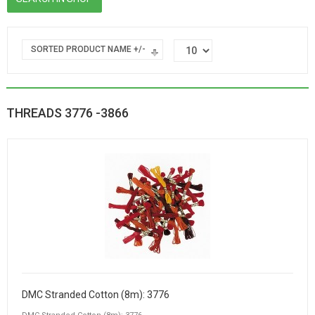
SORTED PRODUCT NAME +/-
THREADS 3776 -3866
DMC Stranded Cotton (8m): 3776