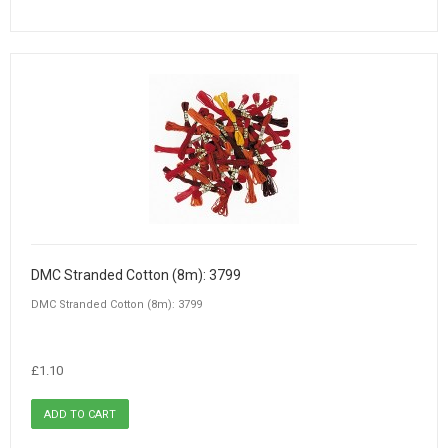
DMC Stranded Cotton (8m): 3799
DMC Stranded Cotton (8m): 3799
£1.10