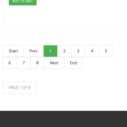
Start
Prev
1
2
3
4
5
6
7
8
Next
End
PAGE 1 OF 8