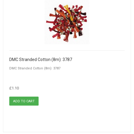
DMC Stranded Cotton (8m): 3787
DMC Stranded Cotton (8m): 3787
£1.10