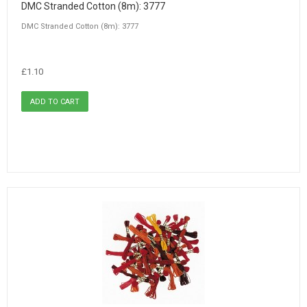
DMC Stranded Cotton (8m): 3777
DMC Stranded Cotton (8m): 3777
£1.10