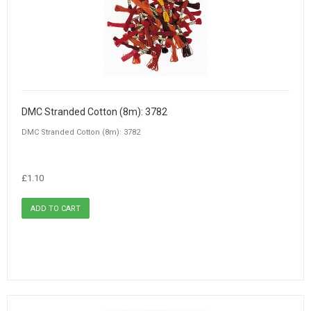
DMC Stranded Cotton (8m): 3782
DMC Stranded Cotton (8m): 3782
£1.10