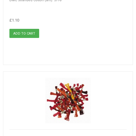
DMC Stranded Cotton (8m): 3776
£1.10