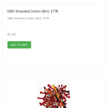
DMC Stranded Cotton (8m): 3778
DMC Stranded Cotton (8m): 3778
£1.10