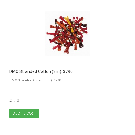
DMC Stranded Cotton (8m): 3790
DMC Stranded Cotton (8m): 3790
£1.10