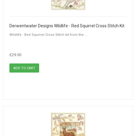
Derwentwater Designs Wildlife - Red Squirrel Cross Stitch Kit
Wildlife - Red Squirrel Cross Stitch kit from the ...
£29.50