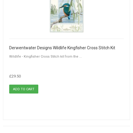
Derwentwater Designs Wildlife Kingfisher Cross Stitch Kit
Wildlife - Kingfisher Cross Stitch kit from the ...
£29.50