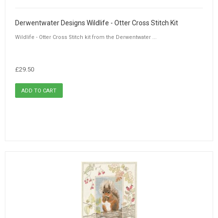
Derwentwater Designs Wildlife - Otter Cross Stitch Kit
Wildlife - Otter Cross Stitch kit from the Derwentwater ...
£29.50