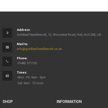
Address:
Goldleaf Needlework, 12, Worcester Road, Hull, HU5 5XE, UK.
Mail to:
info@goldleafneedlework.co.uk
Phone:
01482 571120
Times:
Mon - Fri: 9am - 5pm
Sat: 9am - 12 noon
SHOP
INFORMATION