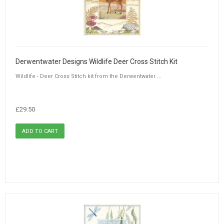
Derwentwater Designs Wildlife Deer Cross Stitch Kit
Wildlife - Deer Cross Stitch kit from the Derwentwater ...
£29.50