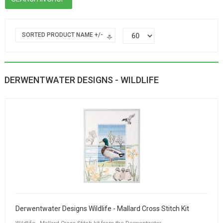
SORTED PRODUCT NAME +/-
DERWENTWATER DESIGNS - WILDLIFE
Derwentwater Designs Wildlife - Mallard Cross Stitch Kit