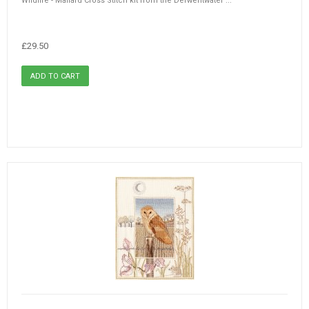
Wildlife - Mallard Cross Stitch kit from the Derwentwater ...
£29.50