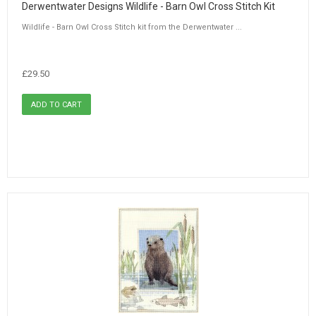
Derwentwater Designs Wildlife - Barn Owl Cross Stitch Kit
Wildlife - Barn Owl Cross Stitch kit from the Derwentwater ...
£29.50