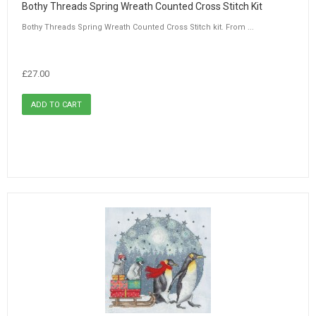
Bothy Threads Spring Wreath Counted Cross Stitch Kit
Bothy Threads Spring Wreath Counted Cross Stitch kit. From ...
£27.00