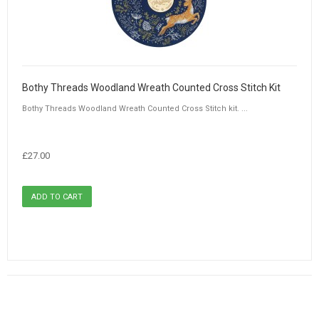
Bothy Threads Woodland Wreath Counted Cross Stitch Kit
Bothy Threads Woodland Wreath Counted Cross Stitch kit. ...
£27.00