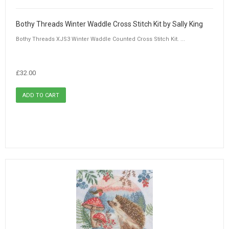
Bothy Threads Winter Waddle Cross Stitch Kit by Sally King
Bothy Threads XJS3 Winter Waddle Counted Cross Stitch Kit. ...
£32.00