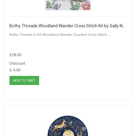
Bothy Threads Woodland Wander Cross Stitch Kit by Sally King
Bothy Threads XJS5 Woodland Wander Counted Cross Stitch ...
£28.00
Discount:
£-4.00