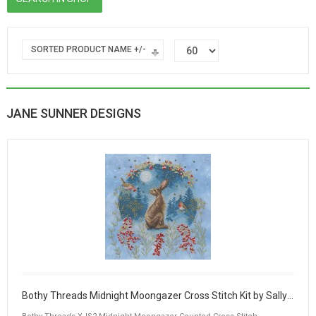
SORTED PRODUCT NAME +/-
JANE SUNNER DESIGNS
Bothy Threads Midnight Moongazer Cross Stitch Kit by Sally King