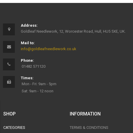
Address:
Goldleaf Needlework, 12, Worcester Road, Hull, HU5 5XE, UK.
Mail to:
info@goldleafneedlework.co.uk
Phone:
01482 571120
Times:
Mon - Fri: 9am - 5pm
Sat: 9am - 12 noon
SHOP
INFORMATION
CATEGORIES
TERMS & CONDITIONS