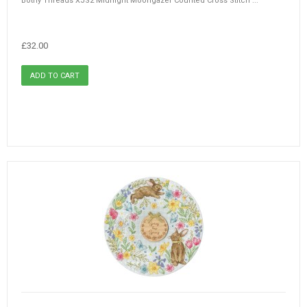
Bothy Threads XJS2 Midnight Moongazer Counted Cross Stitch ...
£32.00