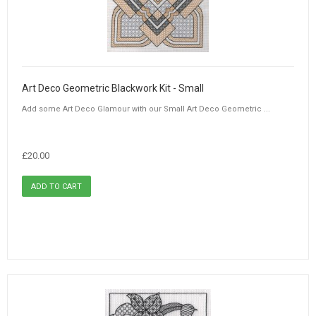
Art Deco Geometric Blackwork Kit - Small
Add some Art Deco Glamour with our Small Art Deco Geometric ...
£20.00