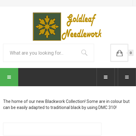
0
The home of our new Blackwork Collection! Some are in colour but
can be easily adapted to traditional black by using DMC 310!