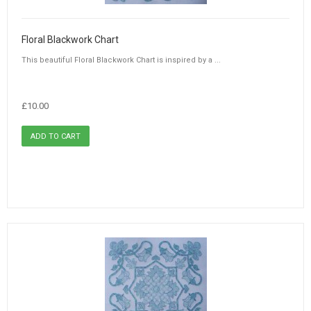
Floral Blackwork Chart
This beautiful Floral Blackwork Chart is inspired by a ...
£10.00