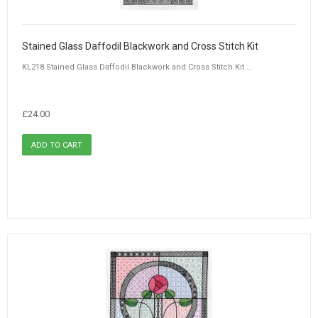
Stained Glass Daffodil Blackwork and Cross Stitch Kit
KL218 Stained Glass Daffodil Blackwork and Cross Stitch Kit ...
£24.00