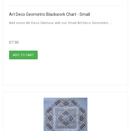
Art Deco Geometric Blackwork Chart - Small
Add some Art Deco Glamour with our Small Art Deco Geometric ...
£7.50