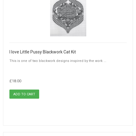
I love Little Pussy Blackwork Cat Kit
This is one of two blackwork designs inspired by the work ...
£18.00