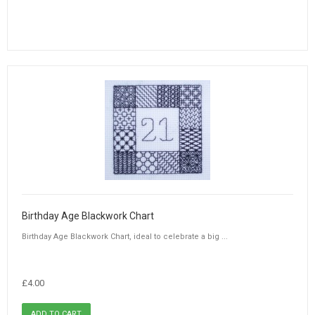
Birthday Age Blackwork Chart
Birthday Age Blackwork Chart, ideal to celebrate a big ...
£4.00