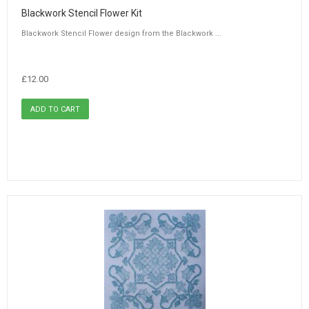
Blackwork Stencil Flower Kit
Blackwork Stencil Flower design from the Blackwork ...
£12.00