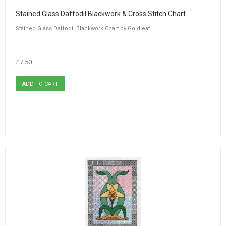
Stained Glass Daffodil Blackwork & Cross Stitch Chart
Stained Glass Daffodil Blackwork Chart by Goldleaf ...
£7.50