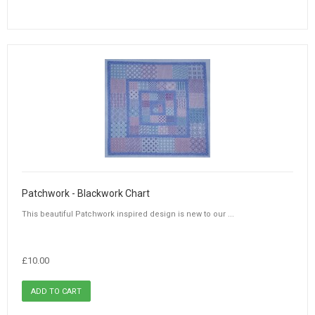
Patchwork - Blackwork Chart
This beautiful Patchwork inspired design is new to our ...
£10.00