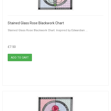
Stained Glass Rose Blackwork Chart
Stained Glass Rose Blackwork Chart. Inspired by Edwardian ...
£7.50