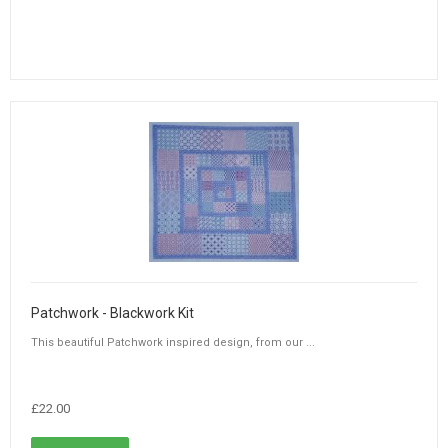
Patchwork - Blackwork Kit
This beautiful Patchwork inspired design, from our ...
£22.00