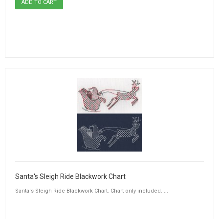
Santa's Sleigh Ride Blackwork Chart
Santa's Sleigh Ride Blackwork Chart. Chart only included. ...