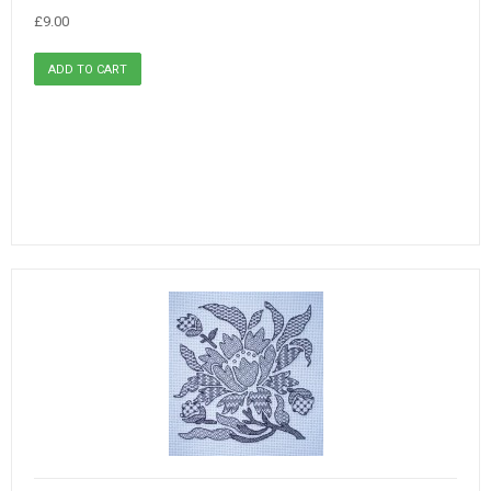
£9.00