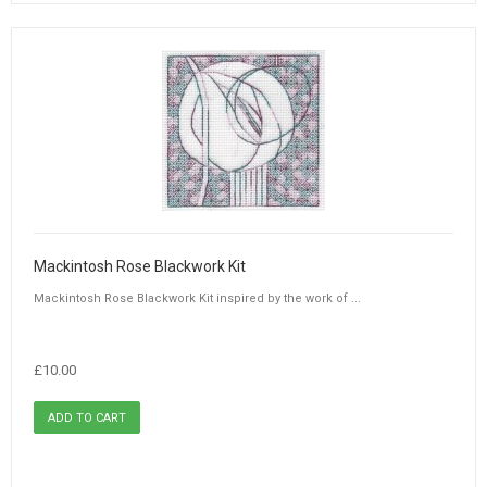
Mackintosh Rose Blackwork Kit
Mackintosh Rose Blackwork Kit inspired by the work of ...
£10.00