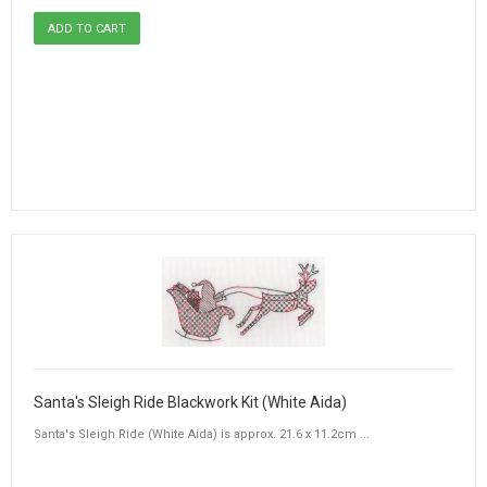
Santa's Sleigh Ride Blackwork Kit (White Aida)
Santa's Sleigh Ride (White Aida) is approx. 21.6 x 11.2cm ...