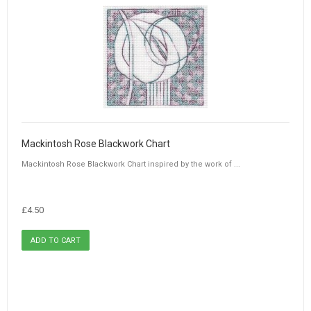
Mackintosh Rose Blackwork Chart
Mackintosh Rose Blackwork Chart inspired by the work of ...
£4.50