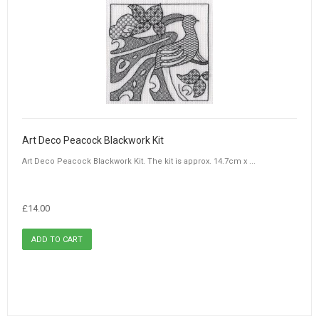
Art Deco Peacock Blackwork Kit
Art Deco Peacock Blackwork Kit. The kit is approx. 14.7cm x ...
£14.00