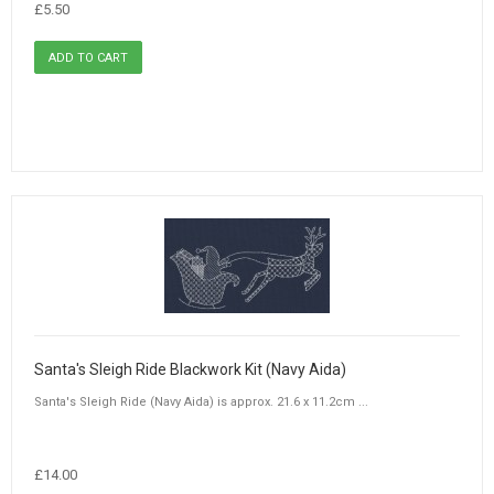
£5.50
Santa's Sleigh Ride Blackwork Kit (Navy Aida)
Santa's Sleigh Ride (Navy Aida) is approx. 21.6 x 11.2cm ...
£14.00