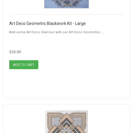
Art Deco Geometric Blackwork Kit - Large
Add some Art Deco Glamour with our Art Deco Geometric ...
£26.00