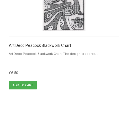
Art Deco Peacock Blackwork Chart
Art Deco Peacock Blackwork Chart. The design is approx. ...
£6.50