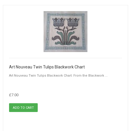
Art Nouveau Twin Tulips Blackwork Chart
Art Nouveau Twin Tulips Blackwork Chart. From the Blackwork ...
£7.00