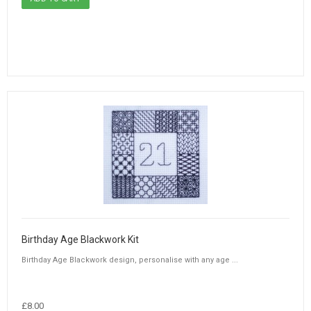
Birthday Age Blackwork Kit
Birthday Age Blackwork design, personalise with any age ...
£8.00