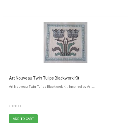
Art Nouveau Twin Tulips Blackwork Kit
Art Nouveau Twin Tulips Blackwork kit. Inspired by Art ...
£18.00