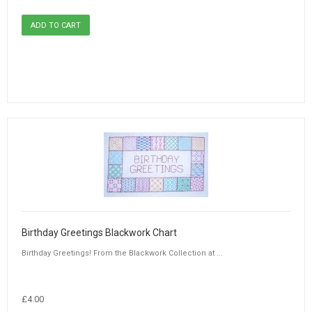
Birthday Greetings Blackwork Chart
Birthday Greetings! From the Blackwork Collection at ...
£4.00