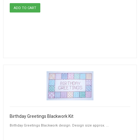
Birthday Greetings Blackwork Kit
Birthday Greetings Blackwork design. Design size approx. ...