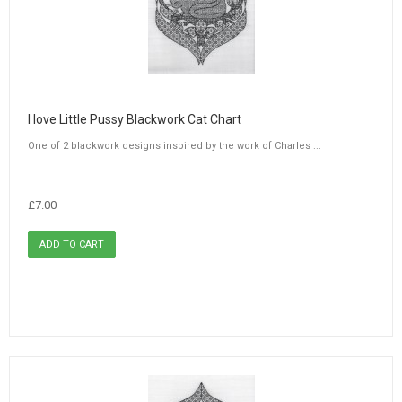
I love Little Pussy Blackwork Cat Chart
One of 2 blackwork designs inspired by the work of Charles ...
£7.00