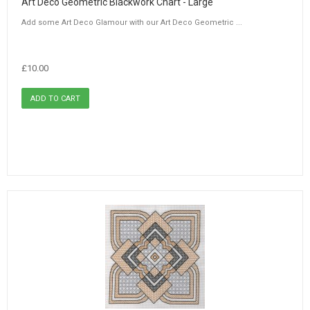
Art Deco Geometric Blackwork Chart - Large
Add some Art Deco Glamour with our Art Deco Geometric ...
£10.00