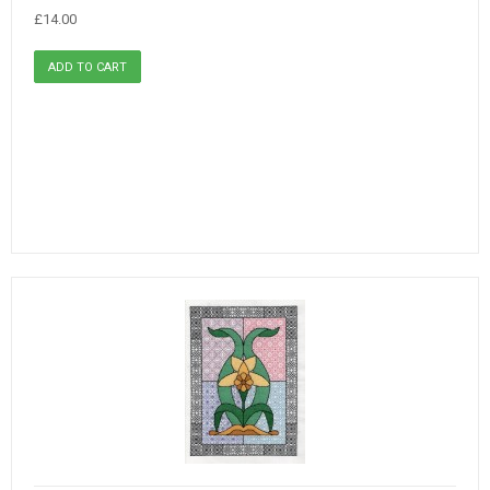
£14.00