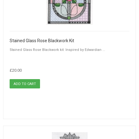
Stained Glass Rose Blackwork Kit
Stained Glass Rose Blackwork kit. Inspired by Edwardian ...
£20.00