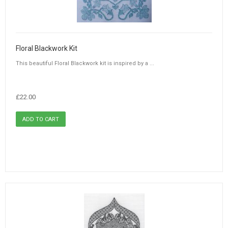
Floral Blackwork Kit
This beautiful Floral Blackwork kit is inspired by a ...
£22.00