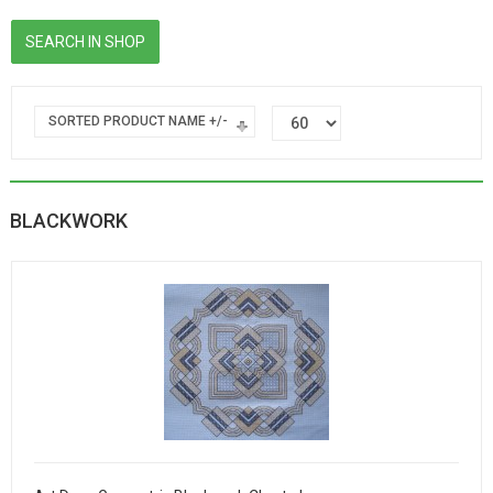
SORTED PRODUCT NAME +/-
BLACKWORK