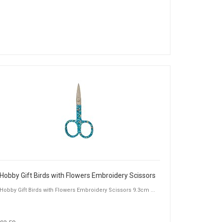
Hobby Gift Birds with Flowers Embroidery Scissors
Hobby Gift Birds with Flowers Embroidery Scissors 9.3cm ...