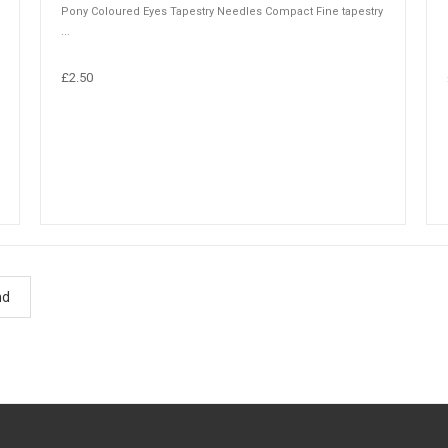
Pony Coloured Eyes Tapestry Needles Compact Fine tapestry
...
£2.50
nd