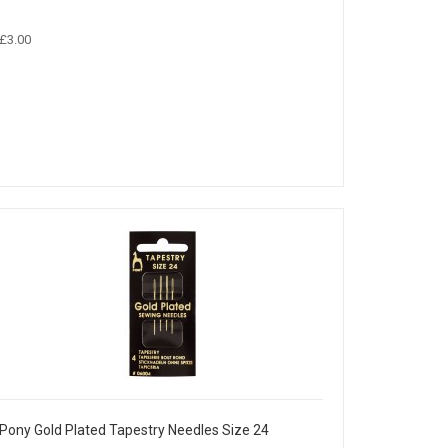
£3.00
Pony Gold Plated Tapestry Needles Size 24