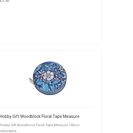
£3.50
Hobby Gift Woodblock Floral Tape Measure
Hobby Gift Woodblock Floral Tape Measure 150cm
retractable ...