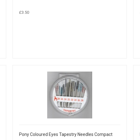
£3.50
Pony Coloured Eyes Tapestry Needles Compact