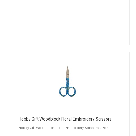
Hobby Gift Woodblock Floral Embroidery Scissors
Hobby Gift Woodblock Floral Embroidery Scissors 9.3cm ...