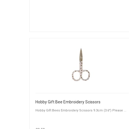
Hobby Gift Bee Embroidery Scissors
Hobby Gift Bees Embroidery Scissors 9.3cm (3.6") Please ...