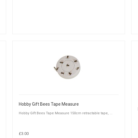
Hobby Gift Bees Tape Measure
Hobby Gift Bees Tape Measure 150cm retractable tape, ...
£3.00