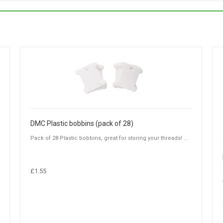
DMC Plastic bobbins (pack of 28)
Pack of 28 Plastic bobbins, great for storing your threads! ...
£1.55