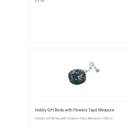
£3.50
Hobby Gift Birds with Flowers Tape Measure
Hobby Gift Birds with Flowers Tape Measure 150cm ...