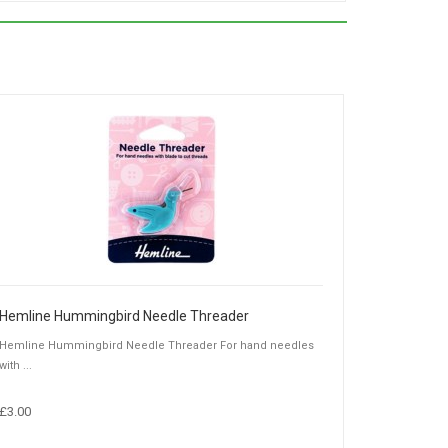
Hemline Hummingbird Needle Threader
Hemline Hummingbird Needle Threader For hand needles
with ...
£3.00