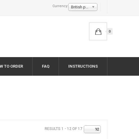
Currency:
British pound £
0
W TO ORDER
FAQ
INSTRUCTIONS
RESULTS 1 - 12 OF 17
12