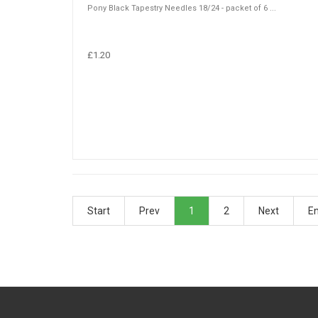
Pony Black Tapestry Needles 18/24 - packet of 6 ...
£1.20
Start
Prev
1
2
Next
E