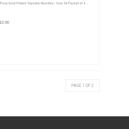
Pony Gold Plated Tapestry Needles - Size 24 Packet of 4 ...
£2.00
PAGE 1 OF 2