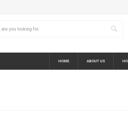
HOME
ABOUT US
HO