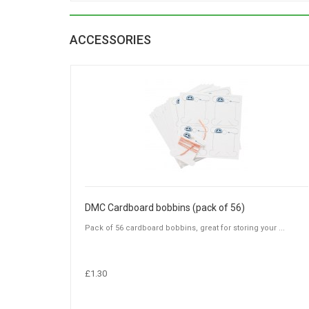
ACCESSORIES
DMC Cardboard bobbins (pack of 56)
Pack of 56 cardboard bobbins, great for storing your ...
£1.30