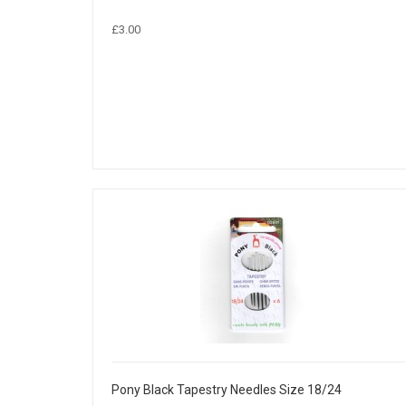
£3.00
Pony Black Tapestry Needles Size 18/24