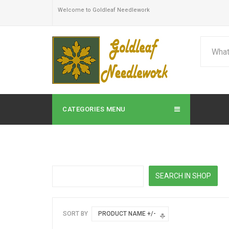
Welcome to Goldleaf Needlework
CATEGORIES MENU
SORT BY
PRODUCT NAME +/-