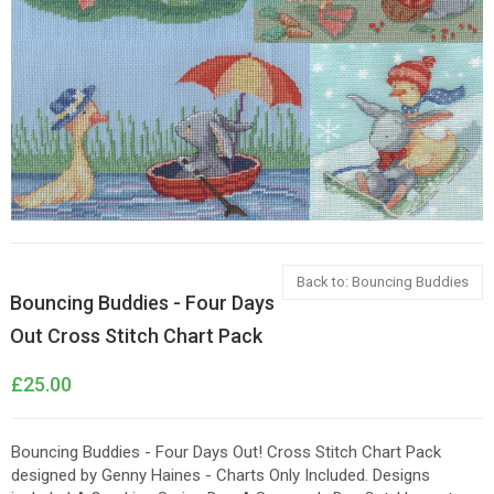
Back to: Bouncing Buddies
Bouncing Buddies - Four Days
Out Cross Stitch Chart Pack
£25.00
Bouncing Buddies - Four Days Out! Cross Stitch Chart Pack
designed by Genny Haines - Charts Only Included. Designs