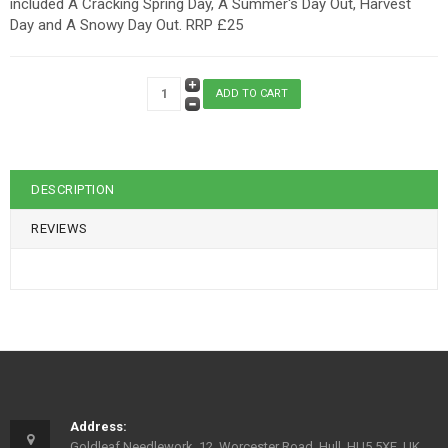
included A Cracking Spring Day, A Summer's Day Out, Harvest
Day and A Snowy Day Out. RRP £25
DESCRIPTION
REVIEWS
Address:
Goldleaf Needlework, 12, Worcester Road, Hull, HU5 5XE, UK.