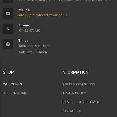
Mail to:
info@goldleafneedlework.co.uk
Phone:
01482 571120
Times:
Mon - Fri: 9am - 5pm
Sat: 9am - 12 noon
SHOP
INFORMATION
CATEGORIES
TERMS & CONDITIONS
SHOPPING CART
PRIVACY POLICY
COPYRIGHT/DISCLAIMER
CONTACT US