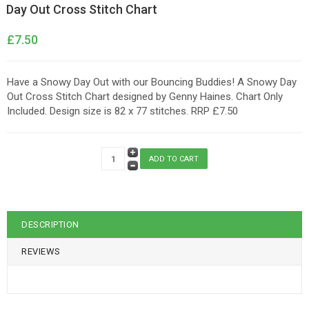
Day Out Cross Stitch Chart
£7.50
Have a Snowy Day Out with our Bouncing Buddies! A Snowy Day
Out Cross Stitch Chart designed by Genny Haines. Chart Only
Included. Design size is 82 x 77 stitches. RRP £7.50
DESCRIPTION
REVIEWS