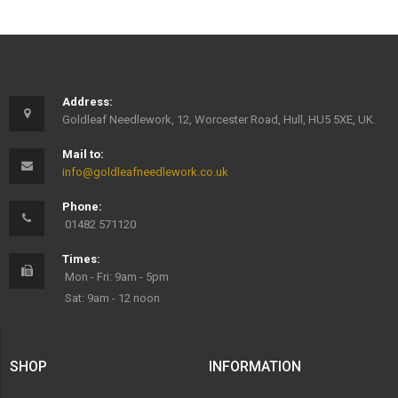
Address:
Goldleaf Needlework, 12, Worcester Road, Hull, HU5 5XE, UK.
Mail to:
info@goldleafneedlework.co.uk
Phone:
01482 571120
Times:
Mon - Fri: 9am - 5pm
Sat: 9am - 12 noon
SHOP
INFORMATION