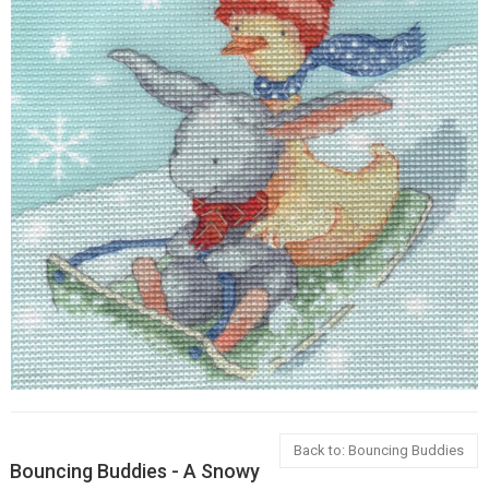
Back to: Bouncing Buddies
Bouncing Buddies - A Snowy