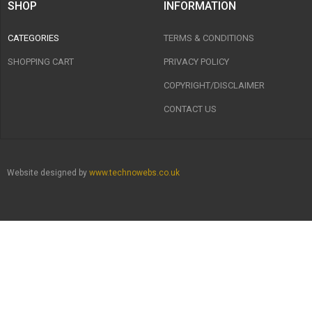
SHOP
INFORMATION
CATEGORIES
TERMS & CONDITIONS
SHOPPING CART
PRIVACY POLICY
COPYRIGHT/DISCLAIMER
CONTACT US
Website designed by
www.technowebs.co.uk