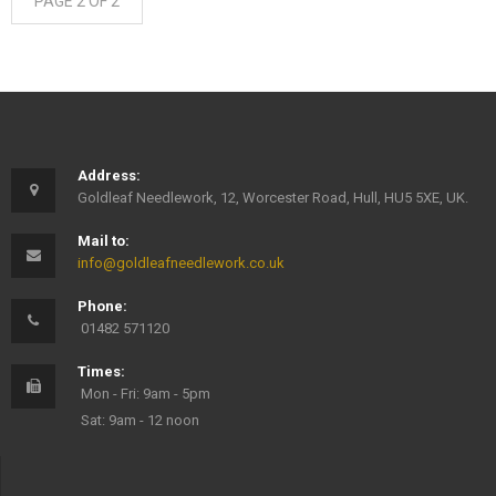
PAGE 2 OF 2
Address:
Goldleaf Needlework, 12, Worcester Road, Hull, HU5 5XE, UK.
Mail to:
info@goldleafneedlework.co.uk
Phone:
01482 571120
Times:
Mon - Fri: 9am - 5pm
Sat: 9am - 12 noon