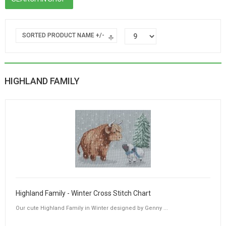
SORTED PRODUCT NAME +/-
HIGHLAND FAMILY
Highland Family - Winter Cross Stitch Chart
Our cute Highland Family in Winter designed by Genny ...