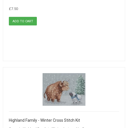
£7.50
Highland Family - Winter Cross Stitch Kit