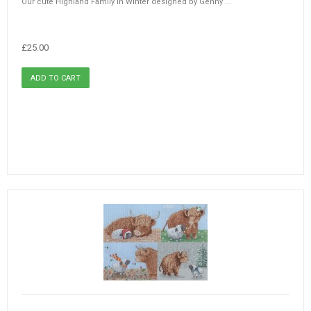
Our cute Highland Family in Winter designed by Genny ...
£25.00