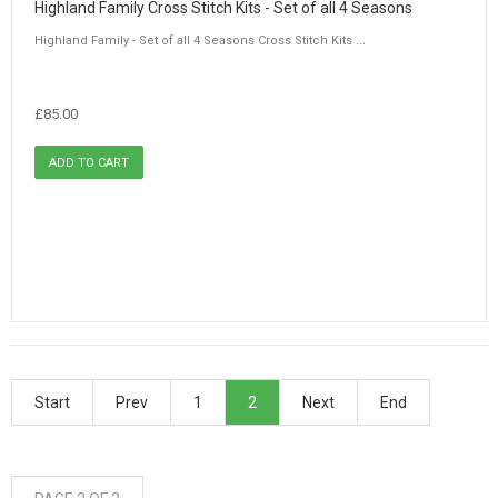
Highland Family Cross Stitch Kits - Set of all 4 Seasons
Highland Family - Set of all 4 Seasons Cross Stitch Kits ...
£85.00
Start
Prev
1
2
Next
End