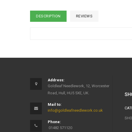
DESCRIPTION
REVIEWS
Address:
Goldleaf Needlework, 12, Worcester
Road, Hull, HU5 5XE, UK.
SH
Mail to:
CAT
info@goldleafneedlework.co.uk
SHO
Phone:
01482 571120