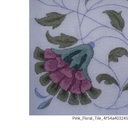
Pink_Floral_Tile_4f54a403245