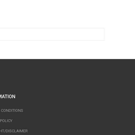
MATION
 CONDITIONS
 POLICY
HT/DISCLAIMER