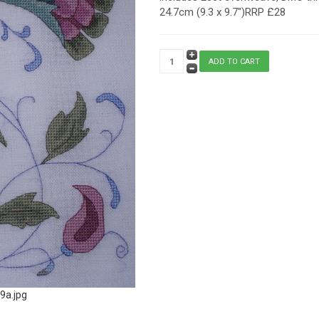
24.7cm (9.3 x 9.7")RRP £28
9a.jpg