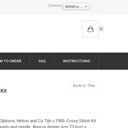
Currency:
British pound £
0
W TO ORDER
FAQ
INSTRUCTIONS
Back to: Tiles
 Kit
a Gibbons, Hinton and Co Tile c.1900. Cross Stitch Kit
eads and needle. Approx design size 23.6cm x