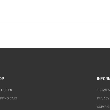
OP
INFOR
EGORIES
TERMS &
PPING CART
PRIVACY
COPYRIG