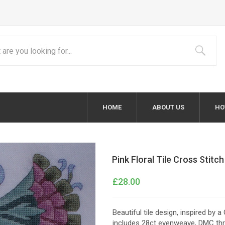
HOME
ABOUT US
HO
Pink Floral Tile Cross Stitch
£28.00
Beautiful tile design, inspired by 
includes 28ct evenweave, DMC thr