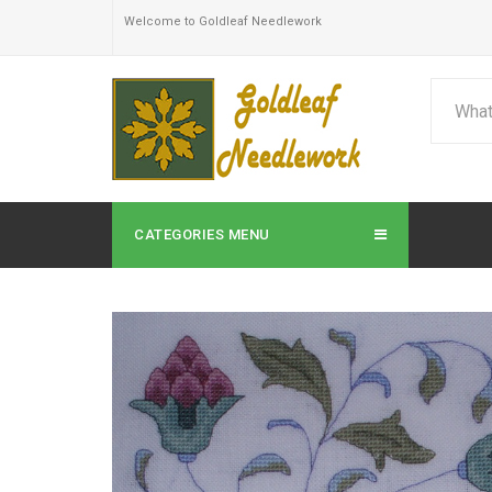
Welcome to Goldleaf Needlework
CATEGORIES MENU