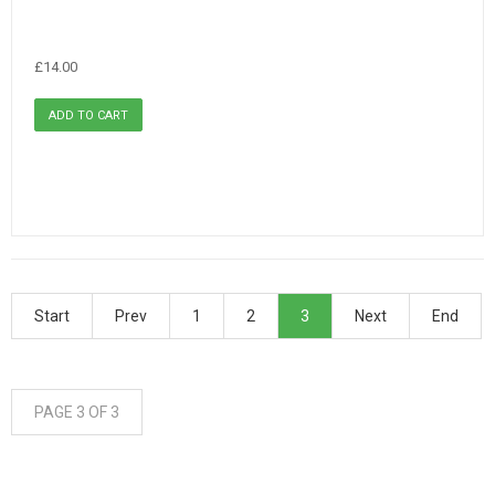
£14.00
Start
Prev
1
2
3
Next
End
PAGE 3 OF 3