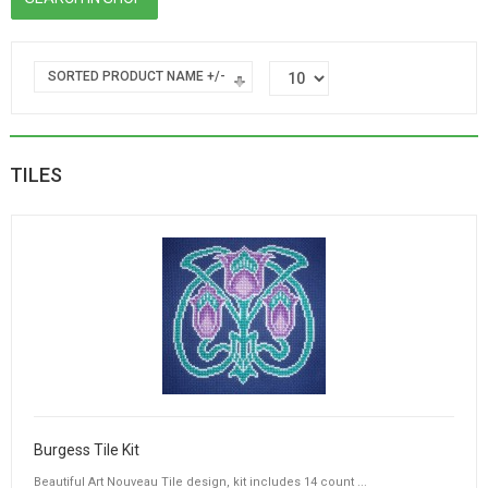
SORTED PRODUCT NAME +/-
TILES
Burgess Tile Kit
Beautiful Art Nouveau Tile design, kit includes 14 count ...