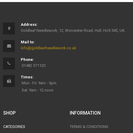
Address:
Goldleaf Needlework, 12, Worcester Road, Hull, HU5 5XE, UK.
Mail to:
info@goldleafneedlework.co.uk
Phone:
01482 571120
Times:
Mon - Fri: 9am - 5pm
Sat: 9am - 12 noon
SHOP
INFORMATION
CATEGORIES
TERMS & CONDITIONS