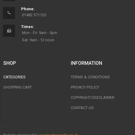
Phone:
01482 571120
Times:
Mon - Fri: 9am - 5pm
Sat: 9am - 12 noon
SHOP
INFORMATION
CATEGORIES
TERMS & CONDITIONS
SHOPPING CART
PRIVACY POLICY
COPYRIGHT/DISCLAIMER
CONTACT US