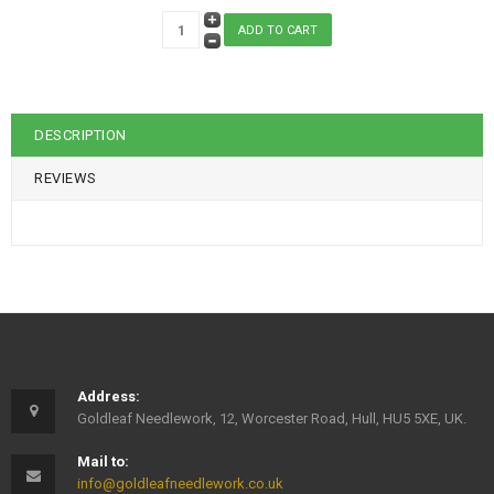
DESCRIPTION
REVIEWS
Address:
Goldleaf Needlework, 12, Worcester Road, Hull, HU5 5XE, UK.
Mail to:
info@goldleafneedlework.co.uk