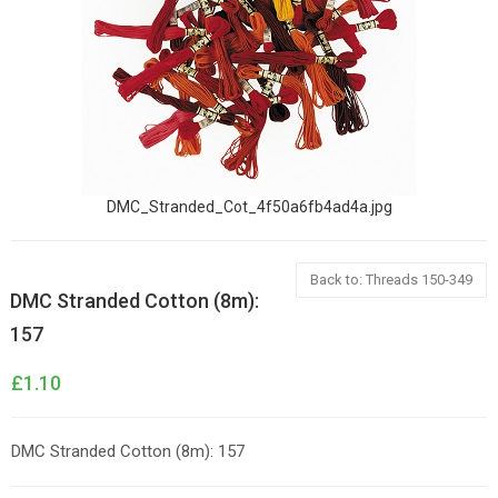
DMC_Stranded_Cot_4f50a6fb4ad4a.jpg
Back to: Threads 150-349
DMC Stranded Cotton (8m):
157
£1.10
DMC Stranded Cotton (8m): 157