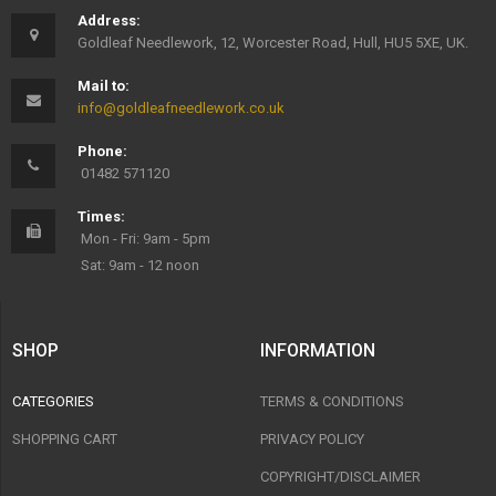
Address:
Goldleaf Needlework, 12, Worcester Road, Hull, HU5 5XE, UK.
Mail to:
info@goldleafneedlework.co.uk
Phone:
01482 571120
Times:
Mon - Fri: 9am - 5pm
Sat: 9am - 12 noon
SHOP
INFORMATION
CATEGORIES
TERMS & CONDITIONS
SHOPPING CART
PRIVACY POLICY
COPYRIGHT/DISCLAIMER