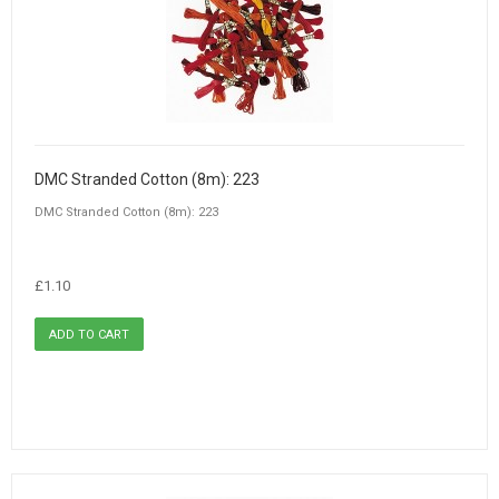
DMC Stranded Cotton (8m): 223
DMC Stranded Cotton (8m): 223
£1.10