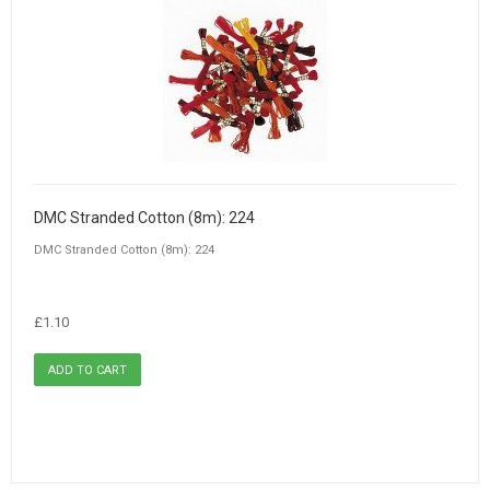
DMC Stranded Cotton (8m): 224
DMC Stranded Cotton (8m): 224
£1.10