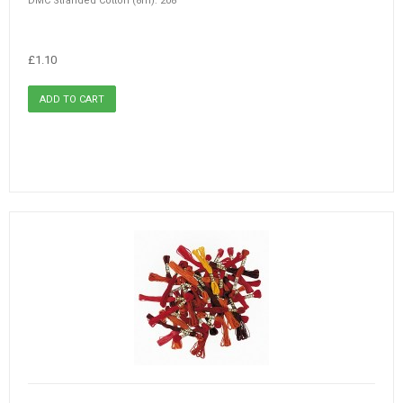
DMC Stranded Cotton (8m): 208
£1.10