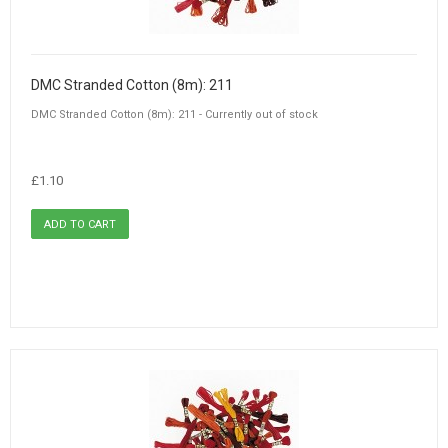
DMC Stranded Cotton (8m): 211
DMC Stranded Cotton (8m): 211 - Currently out of stock
£1.10