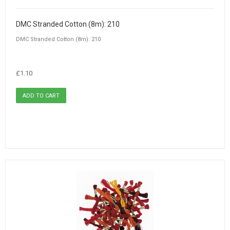
DMC Stranded Cotton (8m): 210
DMC Stranded Cotton (8m): 210
£1.10