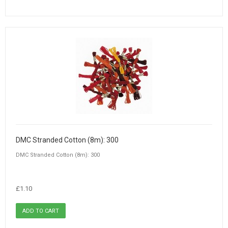
DMC Stranded Cotton (8m): 300
DMC Stranded Cotton (8m): 300
£1.10