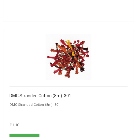
DMC Stranded Cotton (8m): 301
DMC Stranded Cotton (8m): 301
£1.10