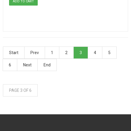
Start
Prev
1
2
3
4
5
6
Next
End
PAGE 3 OF 6