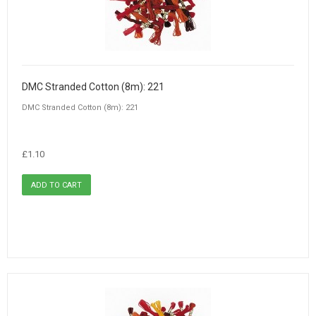
DMC Stranded Cotton (8m): 221
DMC Stranded Cotton (8m): 221
£1.10