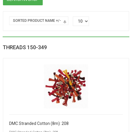
SORTED PRODUCT NAME +/-
THREADS 150-349
DMC Stranded Cotton (8m): 208