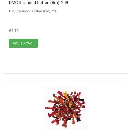
DMC Stranded Cotton (8m): 209
DMC Stranded Cotton (8m): 209
£1.10