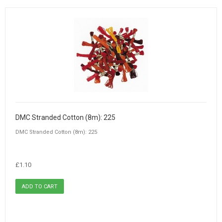
DMC Stranded Cotton (8m): 225
DMC Stranded Cotton (8m): 225
£1.10