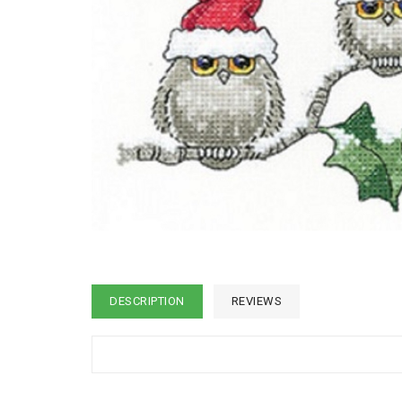
DESCRIPTION
REVIEWS