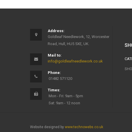
Address:
Goldleaf Needlework, 12, Worcester
Road, Hull, HU5 5XE, UK.
SH
Mail to:
CAT
info@goldleafneedlework.co.uk
SHO
Phone:
01482 571120
Times:
Mon - Fri: 9am - 5pm
Sat: 9am - 12 noon
Website designed by
www.technowebs.co.uk