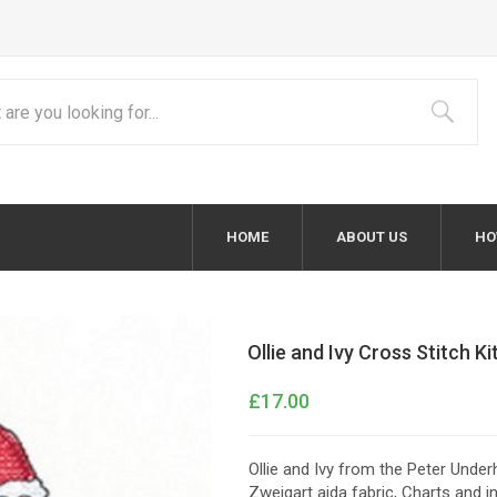
HOME
ABOUT US
HO
Ollie and Ivy Cross Stitch Ki
£17.00
Ollie and Ivy from the Peter Underh
Zweigart aida fabric, Charts and 