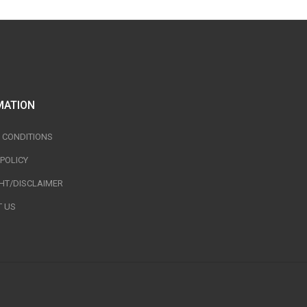
MATION
 CONDITIONS
 POLICY
HT/DISCLAIMER
 US