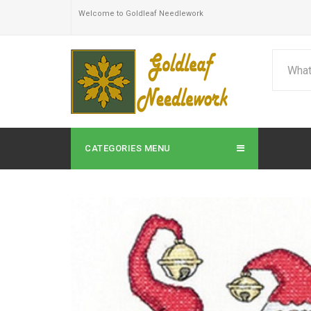
Welcome to Goldleaf Needlework
CATEGORIES MENU