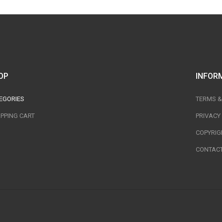
OP
INFOR
EGORIES
TERMS &
PPING CART
PRIVACY
COPYRIG
CONTACT