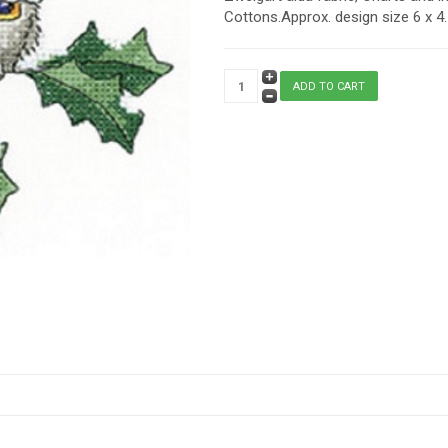
Cottons.Approx. design size 6 x 4