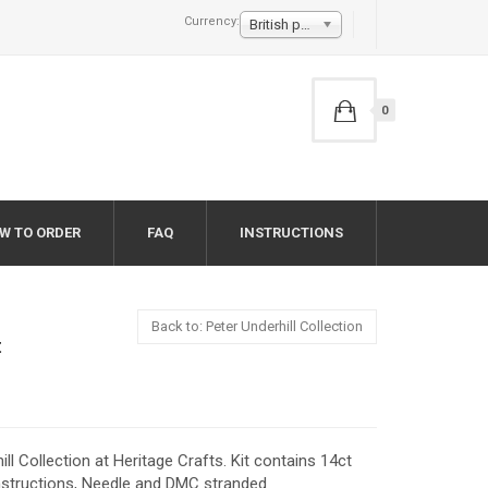
Currency:
British pound £
0
W TO ORDER
FAQ
INSTRUCTIONS
Back to: Peter Underhill Collection
t
ill Collection at Heritage Crafts. Kit contains 14ct
instructions, Needle and DMC stranded